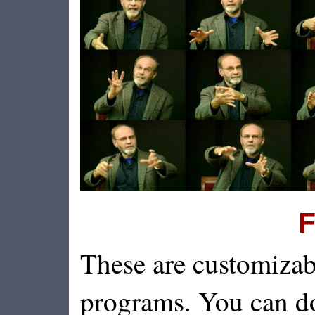
F
These are customizab
programs. You can d