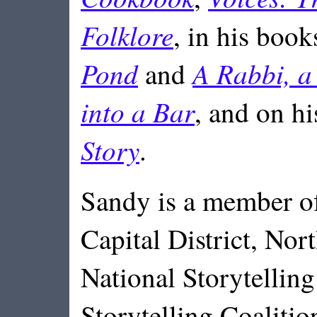
Folklore
, in his book
Pond
A Rabbi, a
and
into a Bar
, and on h
Story
.
Sandy is a member of
Capital District, Nort
National Storytellin
Storytelling Coalitio