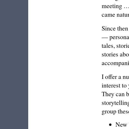
meeting …”
came natur
Since then 
— personal 
tales, stor
stories ab
accompanim
I offer a n
interest to
They can b
storytellin
group these
New Y