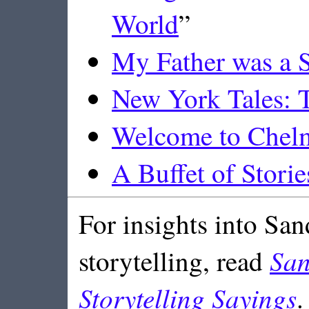
World
”
My Father was a S
New York Tales: T
Welcome to Chel
A Buffet of Storie
For insights into San
San
storytelling, read
Storytelling Sayings
.