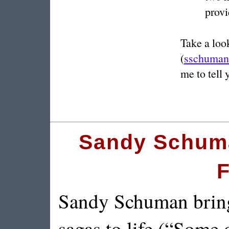
provi
Take a look
(
sschuman
me to tell 
Sandy Schuma
F
Sandy Schuman brings
sagas to life (“Some o