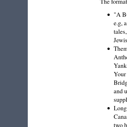
The format
"A Bu
e.g, 
tales
Jewis
Thema
Anthe
Yank
Your
Brid
and u
supp
Long 
Canal
two h