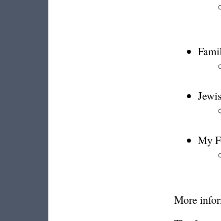
Famil
Jewi
My Fa
More infor