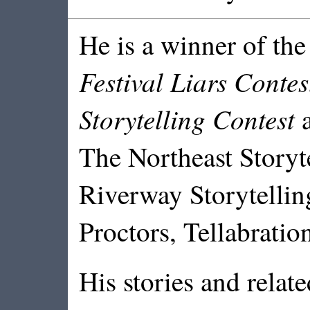
He is a winner of th
Festival Liars Contes
Storytelling Contest
a
The Northeast Storyt
Riverway Storytelling
Proctors, Tellabrati
His stories and relat