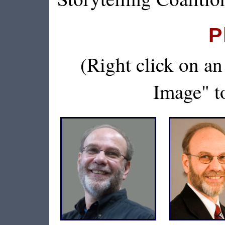
P
(Right click on a
Image" to