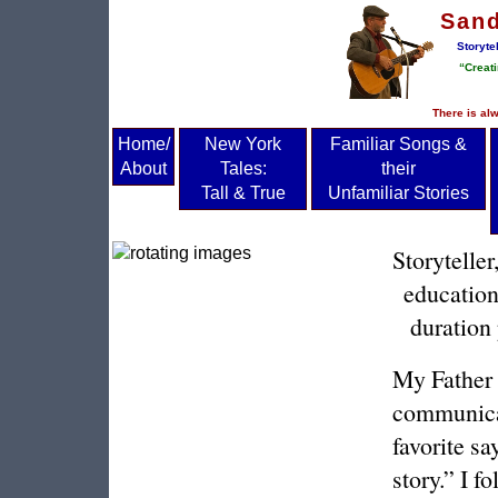
San
Storyte
“Creati
There is alw
Home/
New York
Familiar Songs &
About
Tales:
their
Tall & True
Unfamiliar Stories
Storytelle
education
duration 
My Father 
communicat
favorite sa
story.” I f