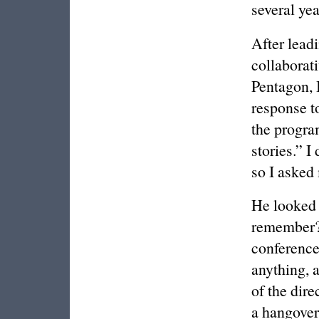
several yea
After lead
collaborat
Pentagon, I
response t
the progra
stories.” I
so I asked 
He looked 
remember? 
conference
anything, 
of the dire
a hangover