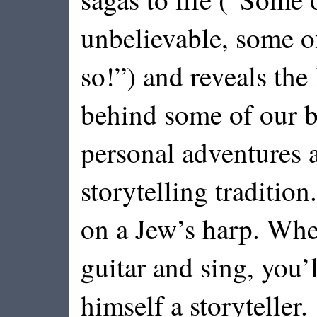
unbelievable, some o
so!”) and reveals the 
behind some of our b
personal adventures a
storytelling traditio
on a Jew’s harp. Whe
guitar and sing, you’
himself a storyteller.