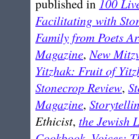
100 Liv
published in
Facilitating with Sto
Family from Poets A
Magazine
New Mitzv
,
Yitzhak: Fruit of Yitz
Stonecrop Review
St
,
Magazine
Storytell
,
Ethicist
the Jewish L
,
Cookbook
Voices: T
,