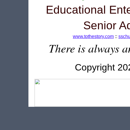
Educational Ente
Senior A
www.tothestory.com
::
ssch
There is always an
Copyright 2