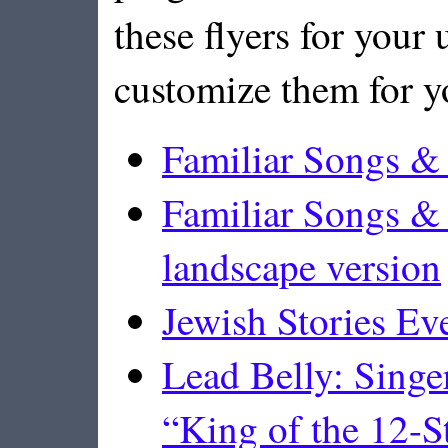
these flyers for your u
customize them for y
Familiar Songs & 
Familiar Songs & 
landscape version
Jewish Stories E
Lead Belly: Singe
“King of the 12-St