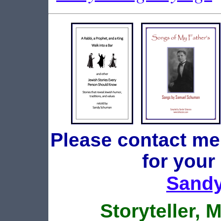
Please contact me
for your
Sand
Storyteller, 