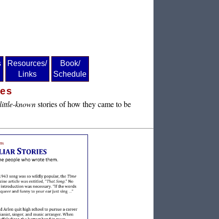
s
Resources/
Book/
Links
Schedule
ies
little-known
stories of how they came to be