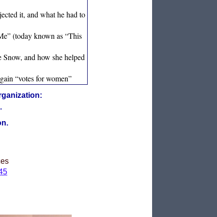
jected it, and what he had to
 Me” (today known as “This
ebe Snow, and how she helped
o gain “votes for women”
rganization:
.
on.
ces
45