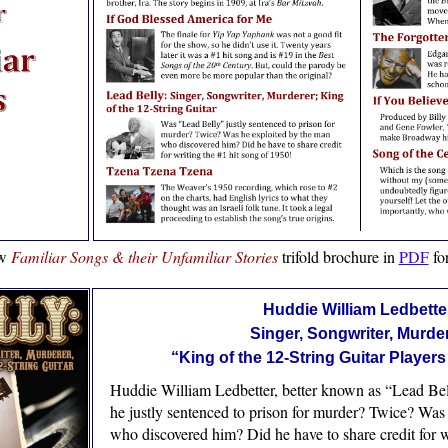
ew
Familiar Songs & their Unfamiliar Stories
trifold brochure in
PDF
fo
Huddie William Ledbette
Singer, Songwriter, Murde
“King of the 12-String Guitar Players
Huddie William Ledbetter, better known as “Lead Bel
he justly sentenced to prison for murder? Twice? Was
who discovered him? Did he have to share credit for w