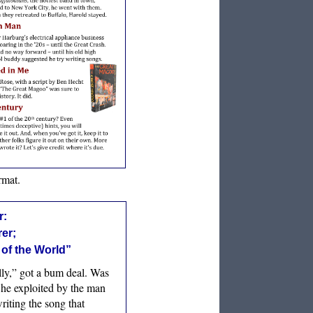
rmat.
r:
rer;
 of the World”
ly,” got a bum deal. Was
 he exploited by the man
riting the song that