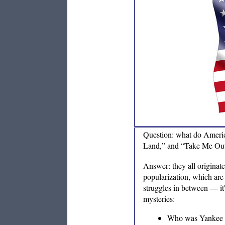
Question: what do Americ
Land,” and “Take Me Out
Answer: they all originate
popularization, which ar
struggles in between — it'
mysteries:
Who was Yankee Do