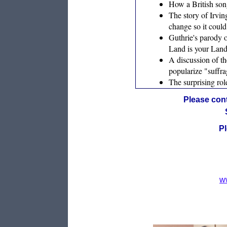
How a British song
The story of Irvin
change so it could
Guthrie's parody 
Land is your Land”
A discussion of t
popularize "suffra
The surprising ro
Please cont
Pl
w