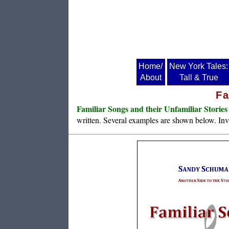
Home/
New York Tales:
About
Tall & True
Fa
Familiar Songs and their Unfamiliar Stories
written. Several examples are shown below. Invi