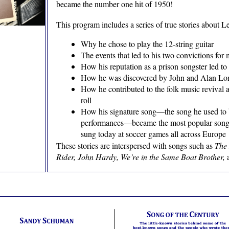
became the number one hit of 1950!
This program includes a series of true stories about Le
Why he chose to play the 12-string guitar
The events that led to his two convictions for
How his reputation as a prison songster led to
How he was discovered by John and Alan L
How he contributed to the folk music revival 
roll
How his signature song—the song he used to 
performances—became the most popular song of
sung today at soccer games all across Europe
These stories are interspersed with songs such as
The 
Rider, John Hardy, We’re in the Same Boat Brother,