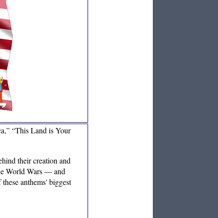
a,” “This Land is Your
ehind their creation and
 the World Wars — and
f these anthems' biggest