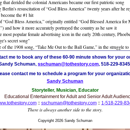
 that derided the colonial Americans became our first patriotic song
g Berlin's resuscitation of “God Bless America” twenty years after he re
 become the #1 hit
of “God Bless America,” originally entitled “God Blessed America for
) and how it more accurately portrayed the country as he saw it
he most popular female advertising icon in the early 20th century, Pho
ge's secret song"
le of the 1908 song, “Take Me Out to the Ball Game,” in the struggle t
act me to book any of these 60-90 minute shows for your o
Sandy Schuman,
sschuman@tothestory.com
, 518-229-8345
ease contact me to schedule a program for your organizati
Sandy Schuman
Storyteller, Musician, Educator
Educational Entertainment for Adult and Senior Adult Audien
ww.tothestory.com
::
sschuman@tothestory.com
::
1-518-229-83
There is always another side to the story.
Copyright 2026 Sandy Schuman