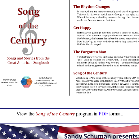
View the
Song of the Century
program in
PDF
format.