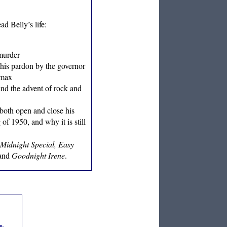
ad Belly’s life:
 murder
 his pardon by the governor
omax
and the advent of rock and
both open and close his
 1950, and why it is still
Midnight Special, Easy
and
Goodnight Irene
.