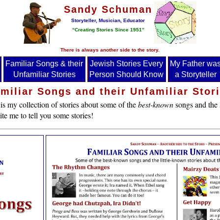
Sandy Schuman
Storyteller, Musician, Educator
“Creating Stories Since 1951”
There is always another side to the story.
Familiar Songs & their
Jewish Stories Every
My Father wa
Unfamiliar Stories
Person Should Know
a Storyteller
miliar Songs and their Unfamiliar Stor
is my collection of stories about some of the
best-known
songs and the
te me to tell you some stories!