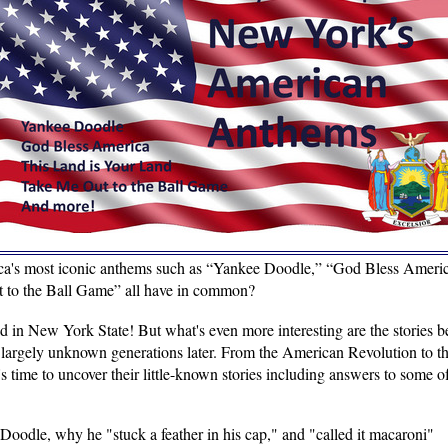
a's most iconic anthems such as “Yankee Doodle,” “God Bless Americ
 to the Ball Game” all have in common?
d in New York State! But what's even more interesting are the stories b
e largely unknown generations later. From the American Revolution to
s time to uncover their little-known stories including answers to some o
odle, why he "stuck a feather in his cap," and "called it macaroni"