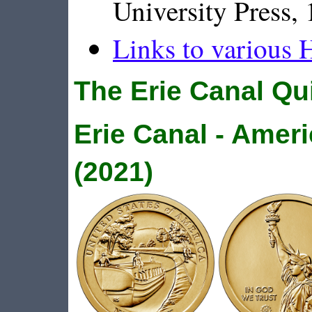
University Press,
Links to various
The Erie Canal Qu
Erie Canal - Amer
(2021)