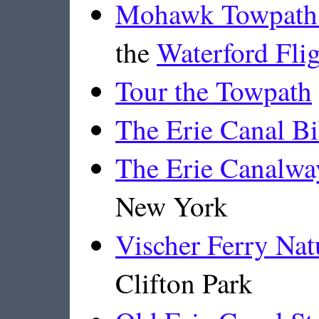
Mohawk Towpath
the
Waterford Fli
Tour the Towpath
The Erie Canal Bi
The Erie Canalway
New York
Vischer Ferry Nat
Clifton Park