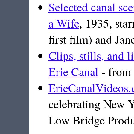
Selected canal sc
a Wife
, 1935, sta
first film) and Ja
Clips, stills, and 
Erie Canal
- from
ErieCanalVideos
celebrating New Y
Low Bridge Produ