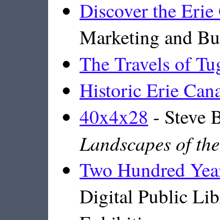
Discover the Erie
Marketing and Bus
The Travels of Tu
Historic Erie Can
40x4x28
- Steve 
Landscapes of the
Two Hundred Year
Digital Public Li