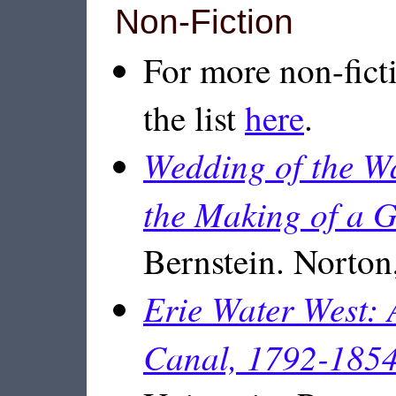
Non-Fiction
For more non-fict
the list
here
.
Wedding of the W
the Making of a G
Bernstein. Norton
Erie Water West: 
Canal, 1792-185