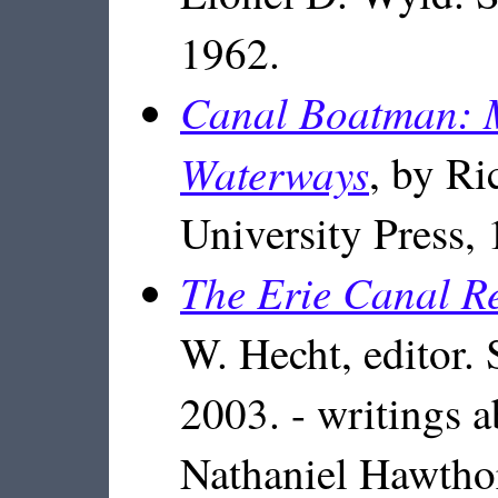
1962.
Canal Boatman: M
Waterways
, by Ri
University Press,
The Erie Canal R
W. Hecht, editor. 
2003. - writings a
Nathaniel Hawtho