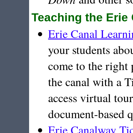
Teaching the Erie
Erie Canal Learn
your students abou
come to the right 
the canal with a Ti
access virtual tou
document-based q
Erie Canalway Tic