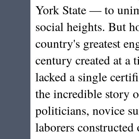
York State — to uni
social heights. But 
country's greatest en
century created at a 
lacked a single certif
the incredible story
politicians, novice s
laborers constructed 