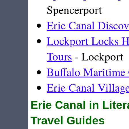
Spencerport
Erie Canal Discov
Lockport Locks H
Tours
- Lockport
Buffalo Maritime
Erie Canal Villag
Erie Canal in Lite
Travel Guides