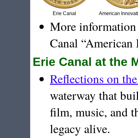
Erie Canal
American Innovat
More information
Canal “American 
Erie Canal at the 
Reflections on the
waterway that bu
film, music, and t
legacy alive.