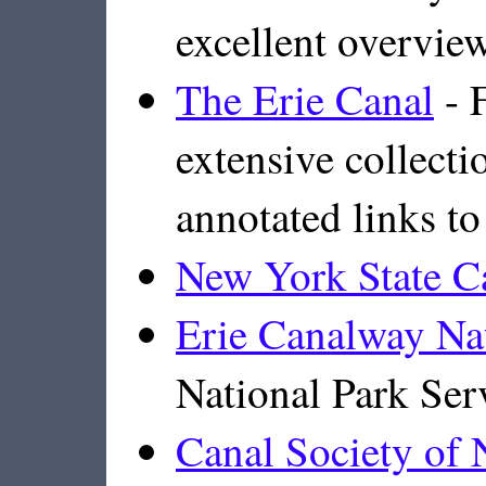
excellent overview
The Erie Canal
- F
extensive collecti
annotated links to
New York State C
Erie Canalway Nat
National Park Ser
Canal Society of 