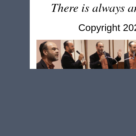
There is always an
Copyright 2