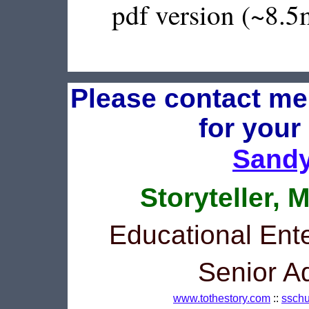
pdf version (~8.
Please contact me
for your
Sand
Storyteller, 
Educational Ente
Senior A
www.tothestory.com
::
ssch