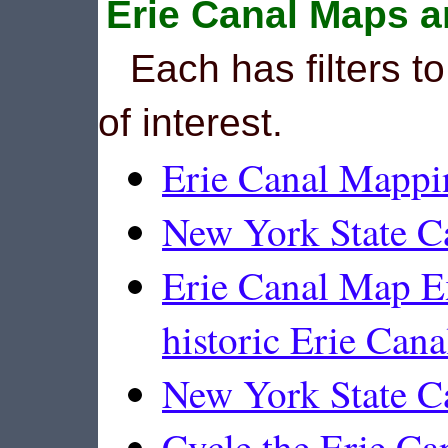
Erie Canal Maps a
Each has filters to
of interest.
Erie Canal Mappi
New York State C
Erie Canal Map Ex
historic Erie Cana
New York State C
Cycle the Erie Ca