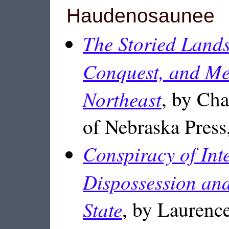
Haudenosaunee
The Storied Lands
Conquest, and Me
Northeast
, by Cha
of Nebraska Press
Conspiracy of Inte
Dispossession and
State
, by Laurenc