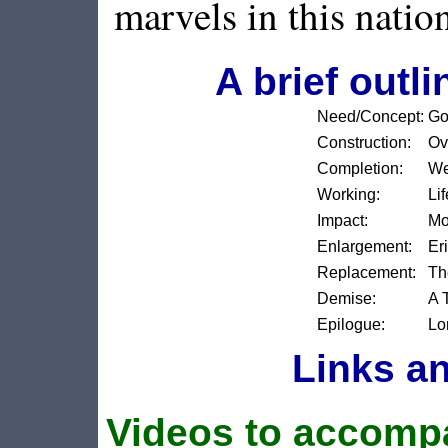
marvels in this nation
A brief outl
Need/Concept:
Go
Construction:
Ov
Completion:
We
Working:
Li
Impact:
Mo
Enlargement:
Er
Replacement:
Th
Demise:
A T
Epilogue:
Lo
Links a
Videos to accompa