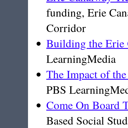
funding, Erie Can
Corridor
Building the Erie
LearningMedia
The Impact of the
PBS LearningMed
Come On Board Th
Based Social Stud