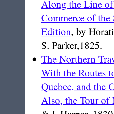
Along the Line of 
Commerce of the 
Edition
, by Horat
S. Parker,1825.
The Northern Trav
With the Routes t
Quebec, and the C
Also, the Tour o
& J. Harper, 1830