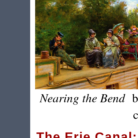
Nearing the Bend
b
The Erie Canal: