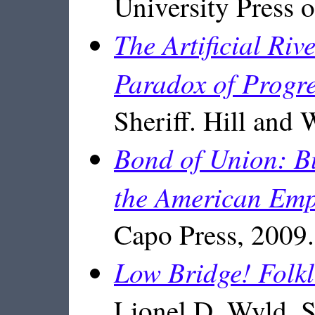
University Press 
The Artificial Riv
Paradox of Progr
Sheriff. Hill and
Bond of Union: Bu
the American Emp
Capo Press, 2009.
Low Bridge! Folkl
Lionel D. Wyld. S