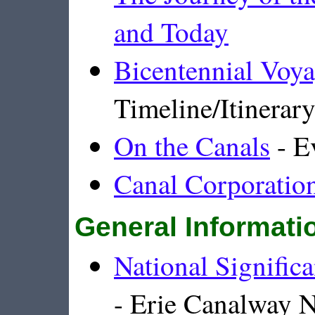
and Today
Bicentennial Voya
Timeline/Itinerar
On the Canals
- E
Canal Corporatio
General Informati
National Signific
- Erie Canalway N