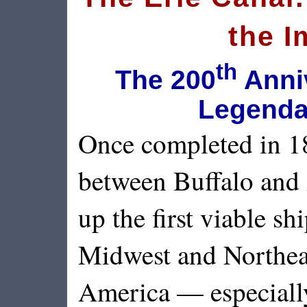
the I
th
The 200
Anniv
Legenda
Once completed in 18
between Buffalo and
up the first viable s
Midwest and Northeas
America — especial