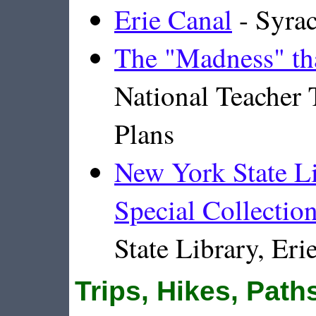
Erie Canal
- Syrac
The "Madness" tha
National Teacher T
Plans
New York State Li
Special Collection
State Library, Eri
Trips, Hikes, Path