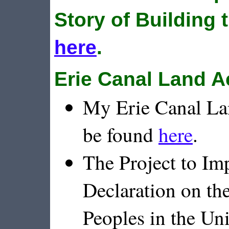
Story of Building 
here
.
Erie Canal Land 
My Erie Canal L
be found
here
.
The Project to Im
Declaration on th
Peoples in the Uni