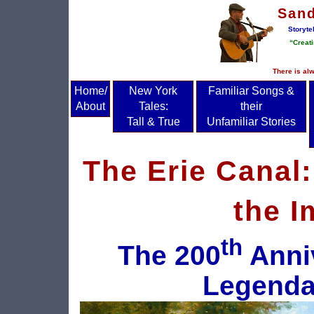
San
Storyte
“Creati
There is alw
Home/
New York
Familiar Songs &
About
Tales:
their
Tall & True
Unfamiliar Stories
The Erie Canal:
the I
th
The 200
Anniv
Legenda