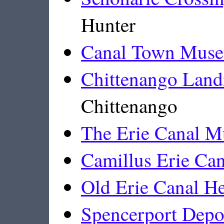
Hunter
Canal Town Mus
Chittenango Lan
Chittenango
The Erie Canal 
Camillus Erie Can
Old Erie Canal He
Spencerport Dep