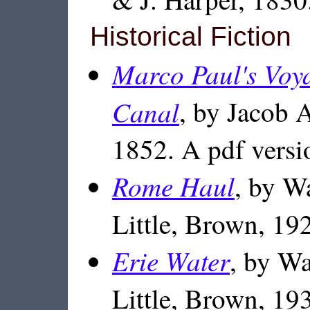
Historical Fiction
Marco Paul's Voya
Canal
, by Jacob 
1852. A pdf versi
Rome Haul
, by W
Little, Brown, 19
Erie Water
, by W
Little, Brown, 19