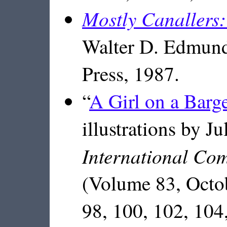
Mostly Canallers:
Walter D. Edmund
Press, 1987.
“
A Girl on a Barg
illustrations by J
International Co
(Volume 83, Octob
98, 100, 102, 104