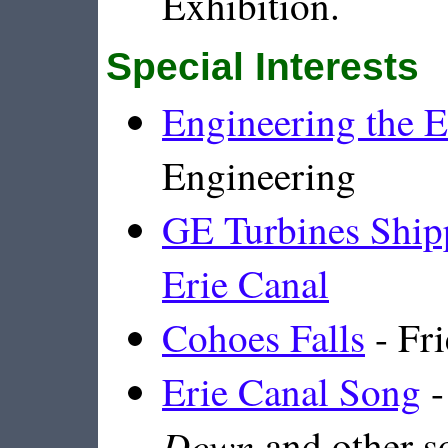
Exhibition.
Special Interests
Engineering the E
Engineering
GE Turbines Ship
Erie Canal
Cohoes Falls
- Fri
Erie Canal Song
Down
and other s