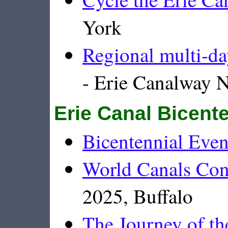
York
Regional multi-da
- Erie Canalway N
Erie Canal Bicente
Bicentennial Even
World Canals Con
2025, Buffalo
The Journey of th