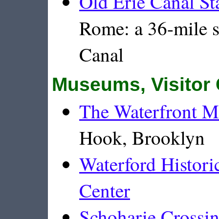
Old Erie Canal Sta
Rome: a 36-mile s
Canal
Museums, Visitor 
The Waterfront 
Hook, Brooklyn
Waterford Histor
Center
Schoharie Crossing