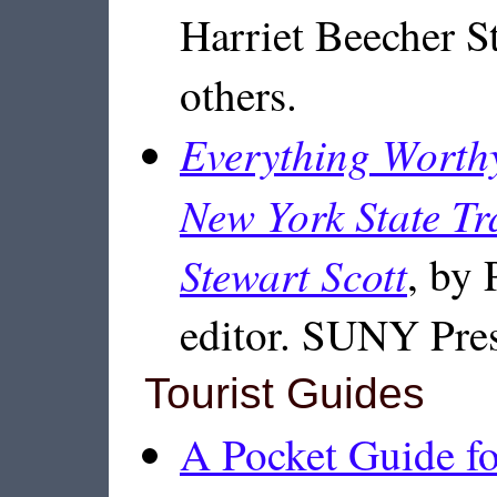
Harriet Beecher 
others.
Everything Worth
New York State Tr
Stewart Scott
, by 
editor. SUNY Pres
Tourist Guides
A Pocket Guide for